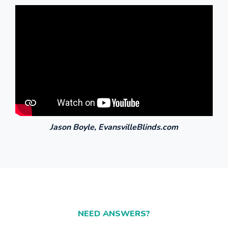
NEED ANSWERS?