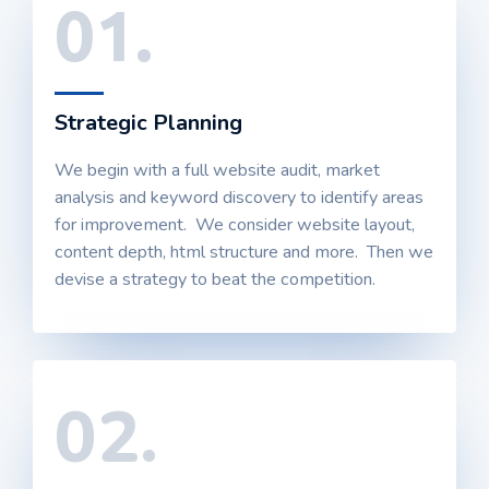
01.
Strategic Planning
We begin with a full website audit, market
analysis and keyword discovery to identify areas
for improvement. We consider website layout,
content depth, html structure and more. Then we
devise a strategy to beat the competition.
02.