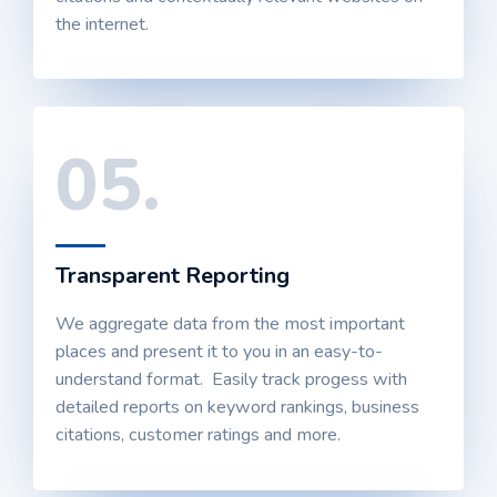
the internet.
05.
Transparent Reporting
We aggregate data from the most important
places and present it to you in an easy-to-
understand format. Easily track progess with
detailed reports on keyword rankings, business
citations, customer ratings and more.