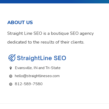
ABOUT US
Straight Line SEO is a boutique SEO agency
dedicated to the results of their clients.
Evansville, IN and Tri-State
hello@straightlineseo.com
812-589-7580