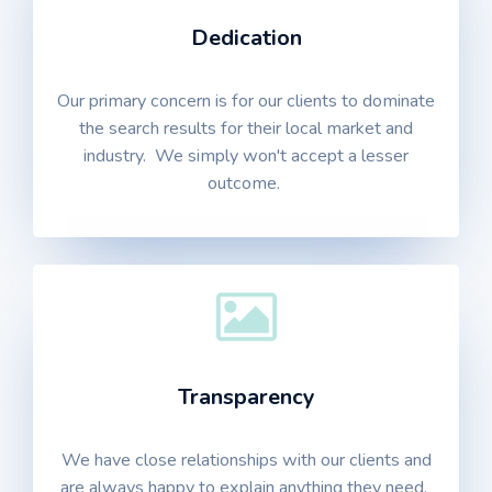
Dedication
Our primary concern is for our clients to dominate
the search results for their local market and
industry. We simply won't accept a lesser
outcome.
Transparency
We have close relationships with our clients and
are always happy to explain anything they need.