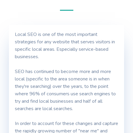
Local SEO is one of the most important
strategies for any website that serves visitors in
specific local areas. Especially service-based
businesses.
SEO has continued to become more and more
local (specific to the area someone is in when
they're searching) over the years, to the point
where 96% of consumers use search engines to
try and find local businesses and half of all
searches are local searches.
In order to account for these changes and capture
the rapidly growing number of "near me" and