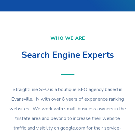
WHO WE ARE
Search Engine Experts
StraightLine SEO is a boutique SEO agency based in
Evansville, IN with over 6 years of experience ranking
websites. We work with small-business owners in the
tristate area and beyond to increase their website
traffic and visibility on google.com for their service-