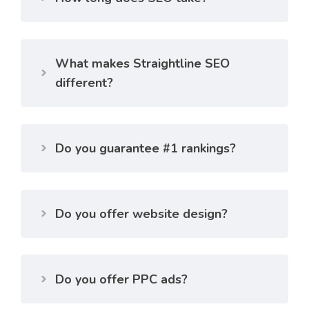
What makes Straightline SEO
different?
Do you guarantee #1 rankings?
Do you offer website design?
Do you offer PPC ads?