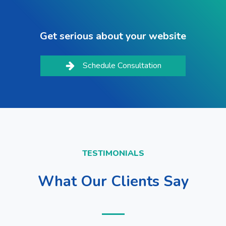
Get serious about your website
Schedule Consultation
TESTIMONIALS
What Our Clients Say