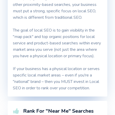
other proximity-based searches, your business
must put a strong, specific focus on local SEO,
which is different from traditional SEO.
The goal of local SEO is to gain visibility in the
"map pack" and top organic positions for local
service and product-based searches within every
market area you serve (not just the area where
you have a physical location or primary focus).
If your business has a physical location or serves
specific local market areas – even if you're a
"national" brand – then you MUST invest in Local
SEO in order to rank over your competition.
Rank For "Near Me" Searches