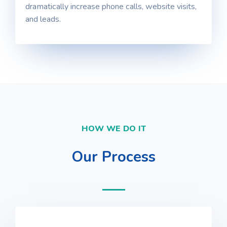
dramatically increase phone calls, website visits,
and leads.
HOW WE DO IT
Our Process