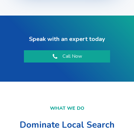
Speak with an expert today
Call Now
WHAT WE DO
Dominate Local Search