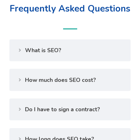
Frequently Asked Questions
What is SEO?
How much does SEO cost?
Do I have to sign a contract?
How long does SEO take?