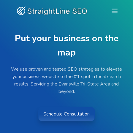
Put your business on the
map
We use proven and tested SEO strategies to elevate
your business website to the #1 spot in local search
results. Servicing the Evansville Tri-State Area and
beyond.
Schedule Consultation