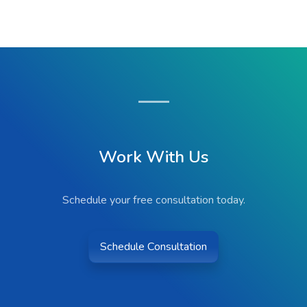
Work With Us
Schedule your free consultation today.
Schedule Consultation