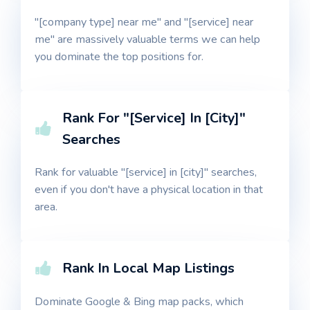
"[company type] near me" and "[service] near
me" are massively valuable terms we can help
you dominate the top positions for.
Rank For "[Service] In [City]"
Searches
Rank for valuable "[service] in [city]" searches,
even if you don't have a physical location in that
area.
Rank In Local Map Listings
Dominate Google & Bing map packs, which