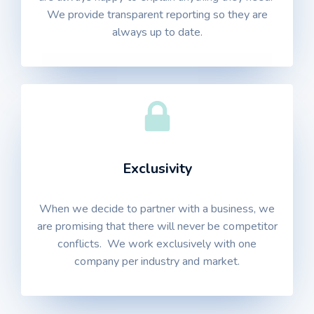
We provide transparent reporting so they are
always up to date.
Exclusivity
When we decide to partner with a business, we
are promising that there will never be competitor
conflicts. We work exclusively with one
company per industry and market.