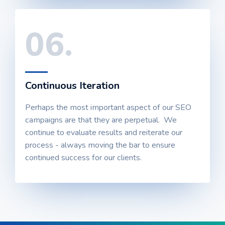
06.
Continuous Iteration
Perhaps the most important aspect of our SEO
campaigns are that they are perpetual. We
continue to evaluate results and reiterate our
process - always moving the bar to ensure
continued success for our clients.