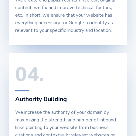
We create and publish content, we edit original
content, we fix and improve technical factors,
etc. In short, we ensure that your website has
everything necessary for Google to identify as
relevant to your specific industry and location.
04.
Authority Building
We increase the authority of your domain by
maximizing the strength and number of inbound
links pointing to your website from business
citations and contextually relevant websites on