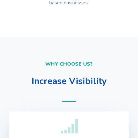
based businesses.
WHY CHOOSE US?
Increase Visibility