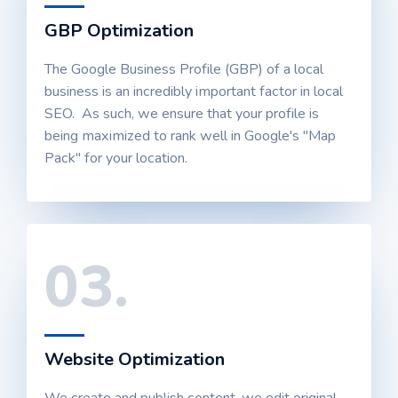
GBP Optimization
The Google Business Profile (GBP) of a local
business is an incredibly important factor in local
SEO. As such, we ensure that your profile is
being maximized to rank well in Google's "Map
Pack" for your location.
03.
Website Optimization